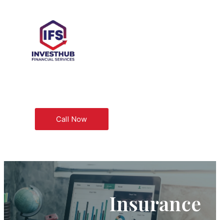
Call Now
Insurance