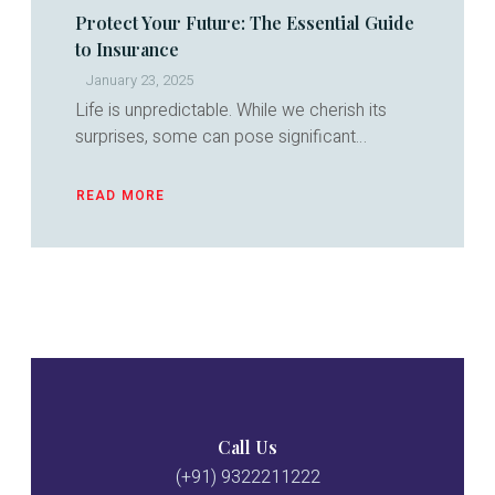
Protect Your Future: The Essential Guide
to Insurance
January 23, 2025
Life is unpredictable. While we cherish its
surprises, some can pose significant…
READ MORE
ABOUT
PROTECT
YOUR
FUTURE:
THE
ESSENTIAL
GUIDE
TO
INSURANCE
Call Us
(+91) 9322211222