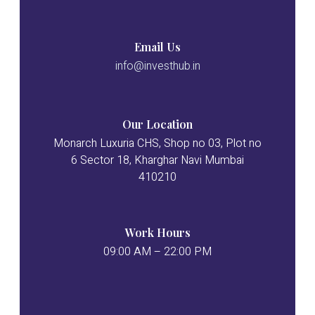
Email Us
info@investhub.in
Our Location
Monarch Luxuria CHS, Shop no 03, Plot no
6 Sector 18, Kharghar Navi Mumbai
410210
Work Hours
09:00 AM – 22:00 PM