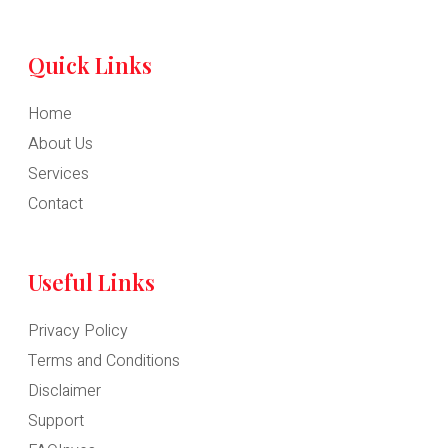
Quick Links
Home
About Us
Services
Contact
Useful Links
Privacy Policy
Terms and Conditions
Disclaimer
Support