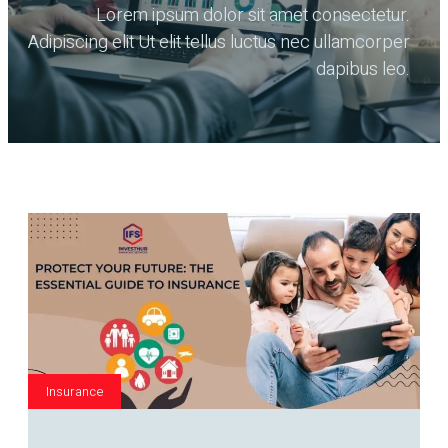
Lorem ipsum dolor sit amet consectetur.
Adipiscing elit Ut elit tellus luctus nec ullamcorper
dapibus leo.
Insurance