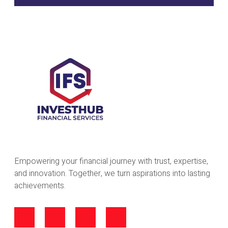
Empowering your financial journey with trust, expertise,
and innovation. Together, we turn aspirations into lasting
achievements.